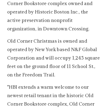
Corner Bookstore complex owned and
operated by Historic Boston Inc., the
active preservation nonprofit
organization, in Downtown Crossing.
Old Corner Christmas is owned and
operated by New York based N&F Global
Corporation and will occupy 1,245 square
feet on the ground floor of 11 School St.,
on the Freedom Trail.
"HBI extends a warm welcome to our
newest retail tenant in the historic Old
Corner Bookstore complex, Old Corner