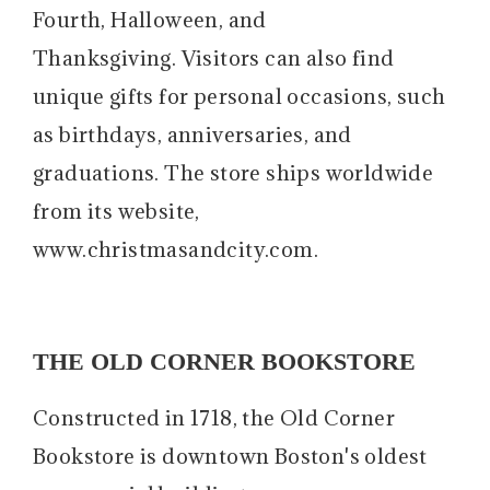
Fourth, Halloween, and
Thanksgiving. Visitors can also find
unique gifts for personal occasions, such
as birthdays, anniversaries, and
graduations. The store ships worldwide
from its website,
www.christmasandcity.com.
THE OLD CORNER BOOKSTORE
Constructed in 1718, the Old Corner
Bookstore is downtown Boston's oldest