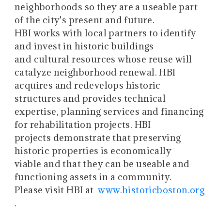
neighborhoods so they are a useable part
of the city's present and future.
HBI works with local partners to identify
and invest in historic buildings
and cultural resources whose reuse will
catalyze neighborhood renewal. HBI
acquires and redevelops historic
structures and provides technical
expertise, planning services and financing
for rehabilitation projects. HBI
projects demonstrate that preserving
historic properties is economically
viable and that they can be useable and
functioning assets in a community.
Please visit HBI at
www.historicboston.org
.