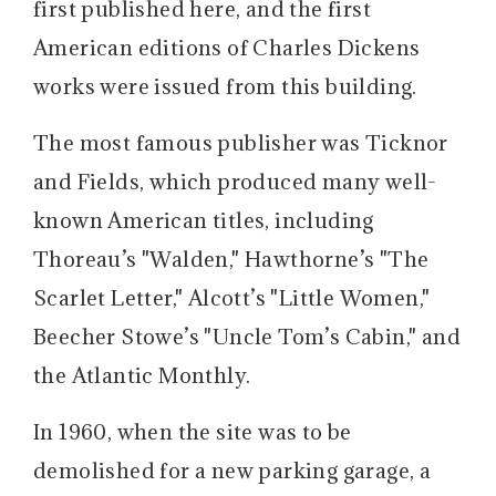
first published here, and the first
American editions of Charles Dickens
works were issued from this building.
The most famous publisher was Ticknor
and Fields, which produced many well-
known American titles, including
Thoreau’s "Walden," Hawthorne’s "The
Scarlet Letter," Alcott’s "Little Women,"
Beecher Stowe’s "Uncle Tom’s Cabin," and
the Atlantic Monthly.
In 1960, when the site was to be
demolished for a new parking garage, a