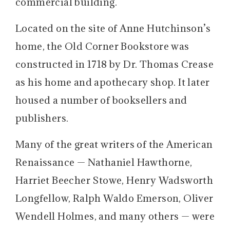
commercial building.
Located on the site of Anne Hutchinson’s
home, the Old Corner Bookstore was
constructed in 1718 by Dr. Thomas Crease
as his home and apothecary shop. It later
housed a number of booksellers and
publishers.
Many of the great writers of the American
Renaissance — Nathaniel Hawthorne,
Harriet Beecher Stowe, Henry Wadsworth
Longfellow, Ralph Waldo Emerson, Oliver
Wendell Holmes, and many others — were