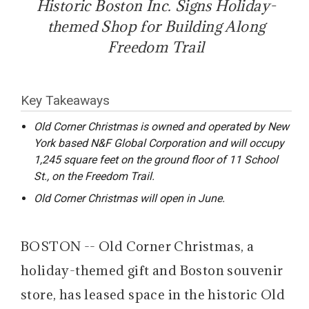
Historic Boston Inc. Signs Holiday-
themed Shop for Building Along
Freedom Trail
Key Takeaways
Old Corner Christmas is owned and operated by New
York based N&F Global Corporation and will occupy
1,245 square feet on the ground floor of 11 School
St., on the Freedom Trail.
Old Corner Christmas will open in June.
BOSTON -- Old Corner Christmas, a
holiday-themed gift and Boston souvenir
store, has leased space in the historic Old