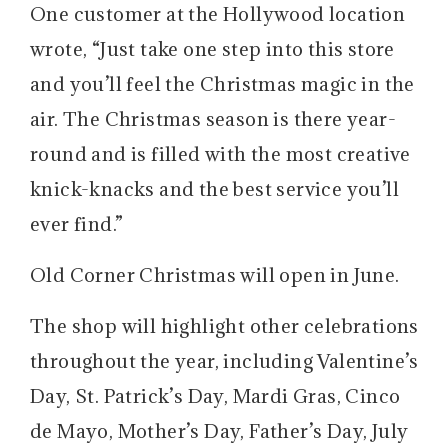
One customer at the Hollywood location
wrote, “Just take one step into this store
and you’ll feel the Christmas magic in the
air. The Christmas season is there year-
round and is filled with the most creative
knick-knacks and the best service you’ll
ever find.”
Old Corner Christmas will open in June.
The shop will highlight other celebrations
throughout the year, including Valentine’s
Day, St. Patrick’s Day, Mardi Gras, Cinco
de Mayo, Mother’s Day, Father’s Day, July