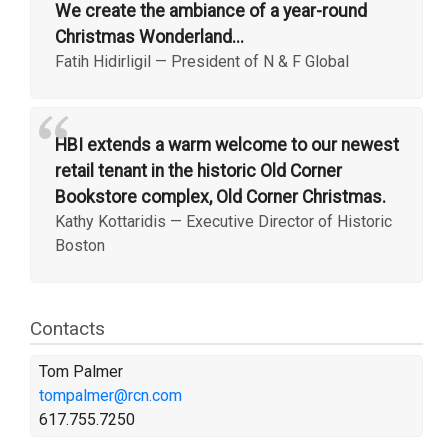
We create the ambiance of a year-round
Christmas Wonderland...
Fatih Hidirligil
—
President of N & F Global
“
HBI extends a warm welcome to our newest
retail tenant in the historic Old Corner
Bookstore complex, Old Corner Christmas.
Kathy Kottaridis
—
Executive Director of Historic
Boston
Contacts
Tom Palmer
tompalmer@rcn.com
617.755.7250