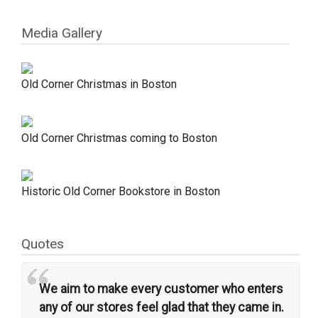
Media Gallery
Old Corner Christmas in Boston
Old Corner Christmas coming to Boston
Historic Old Corner Bookstore in Boston
Quotes
“
We aim to make every customer who enters
any of our stores feel glad that they came in.