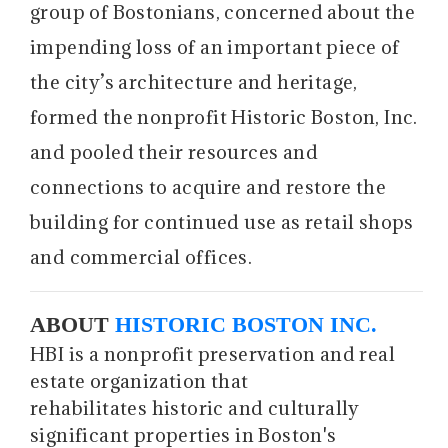
group of Bostonians, concerned about the
impending loss of an important piece of
the city’s architecture and heritage,
formed the nonprofit Historic Boston, Inc.
and pooled their resources and
connections to acquire and restore the
building for continued use as retail shops
and commercial offices.
ABOUT
HISTORIC BOSTON INC.
HBI is a nonprofit preservation and real
estate organization that
rehabilitates historic and culturally
significant properties in Boston's