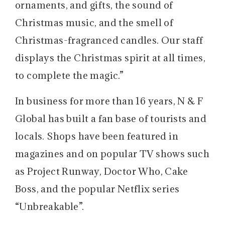
ornaments, and gifts, the sound of
Christmas music, and the smell of
Christmas-fragranced candles. Our staff
displays the Christmas spirit at all times,
to complete the magic.”
In business for more than 16 years, N & F
Global has built a fan base of tourists and
locals. Shops have been featured in
magazines and on popular TV shows such
as Project Runway, Doctor Who, Cake
Boss, and the popular Netflix series
“Unbreakable”.