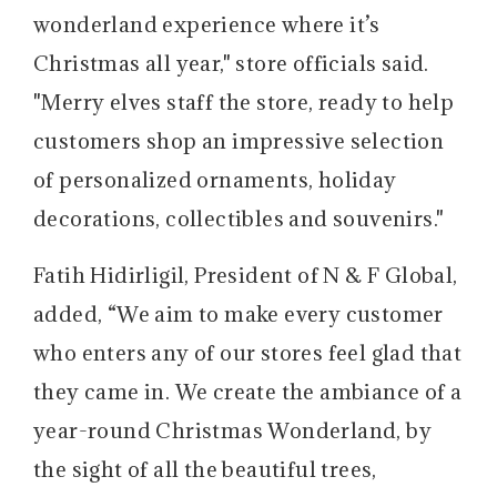
wonderland experience where it’s
Christmas all year," store officials said.
"Merry elves staff the store, ready to help
customers shop an impressive selection
of personalized ornaments, holiday
decorations, collectibles and souvenirs."
Fatih Hidirligil, President of N & F Global,
added, “We aim to make every customer
who enters any of our stores feel glad that
they came in. We create the ambiance of a
year-round Christmas Wonderland, by
the sight of all the beautiful trees,