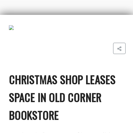
CHRISTMAS SHOP LEASES
SPACE IN OLD CORNER
BOOKSTORE