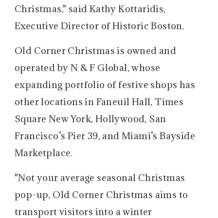
Christmas," said Kathy Kottaridis,
Executive Director of Historic Boston.
Old Corner Christmas is owned and
operated by N & F Global, whose
expanding portfolio of festive shops has
other locations in Faneuil Hall, Times
Square New York, Hollywood, San
Francisco’s Pier 39, and Miami’s Bayside
Marketplace.
"Not your average seasonal Christmas
pop-up, Old Corner Christmas aims to
transport visitors into a winter