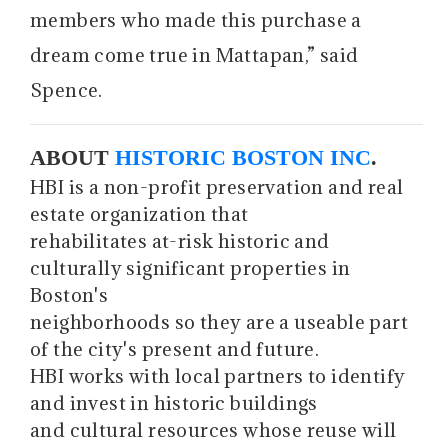
members who made this purchase a
dream come true in Mattapan,” said
Spence.
ABOUT
HISTORIC BOSTON INC
.
HBI is a non-profit preservation and real
estate organization that
rehabilitates at-risk historic and
culturally significant properties in
Boston's
neighborhoods so they are a useable part
of the city's present and future.
HBI works with local partners to identify
and invest in historic buildings
and cultural resources whose reuse will