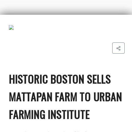
HISTORIC BOSTON SELLS
MATTAPAN FARM TO URBAN
FARMING INSTITUTE