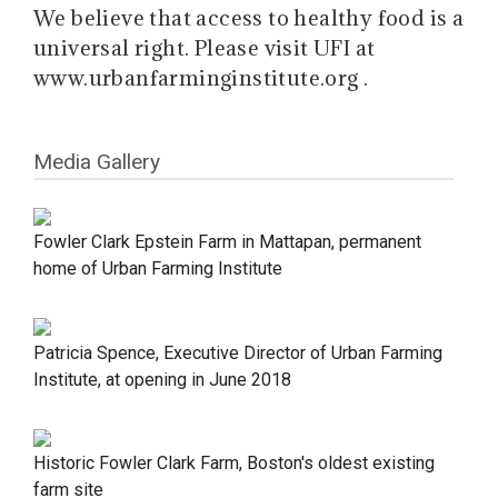
We believe that access to healthy food is a
universal right. Please visit UFI at
www.urbanfarminginstitute.org .
Media Gallery
Fowler Clark Epstein Farm in Mattapan, permanent
home of Urban Farming Institute
Patricia Spence, Executive Director of Urban Farming
Institute, at opening in June 2018
Historic Fowler Clark Farm, Boston's oldest existing
farm site