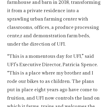
farmhouse and barn in 2018, transforming
it from a private residence into a
sprawling urban farming center with
classrooms, offices, a produce processing
cente,r and demonstration farm beds,
under the direction of UFI.
“This is a momentous day for UFI,” said
UFI’s Executive Director, Patricia Spence.
“This is a place where my brother and I
rode our bikes to as children. The plans
put in place eight years ago have come to
fruition, and UFI now controls the land on
which it farms, trains and welcomes the