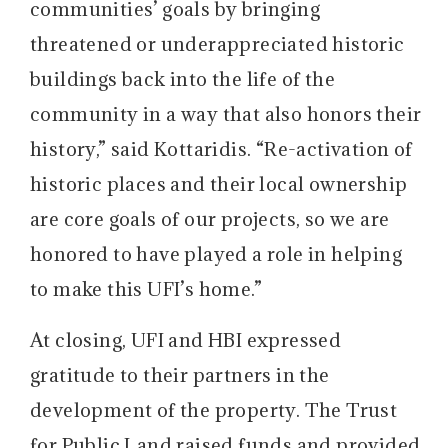
communities’ goals by bringing
threatened or underappreciated historic
buildings back into the life of the
community in a way that also honors their
history,” said Kottaridis. “Re-activation of
historic places and their local ownership
are core goals of our projects, so we are
honored to have played a role in helping
to make this UFI’s home.”
At closing, UFI and HBI expressed
gratitude to their partners in the
development of the property. The Trust
for Public Land raised funds and provided