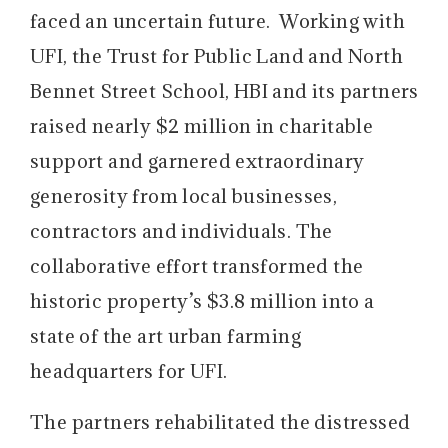
faced an uncertain future. Working with
UFI, the Trust for Public Land and North
Bennet Street School, HBI and its partners
raised nearly $2 million in charitable
support and garnered extraordinary
generosity from local businesses,
contractors and individuals. The
collaborative effort transformed the
historic property’s $3.8 million into a
state of the art urban farming
headquarters for UFI.
The partners rehabilitated the distressed