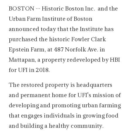
BOSTON -- Historic Boston Inc. and the
Urban Farm Institute of Boston
announced today that the Institute has
purchased the historic Fowler Clark
Epstein Farm, at 487 Norfolk Ave. in
Mattapan, a property redeveloped by HBI
for UFI in 2018.
The restored property is headquarters
and permanent home for UFI’s mission of
developing and promoting urban farming
that engages individuals in growing food
and building a healthy community.