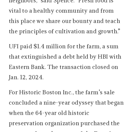
neighbors,” said Spence. “Fresh food is
vital to a healthy community and from
this place we share our bounty and teach
the principles of cultivation and growth.”
UFI paid $1.4 million for the farm, a sum
that extinguished a debt held by HBI with
Eastern Bank. The transaction closed on
Jan. 12, 2024.
For Historic Boston Inc., the farm’s sale
concluded a nine-year odyssey that began
when the 64-year old historic
preservation organization purchased the