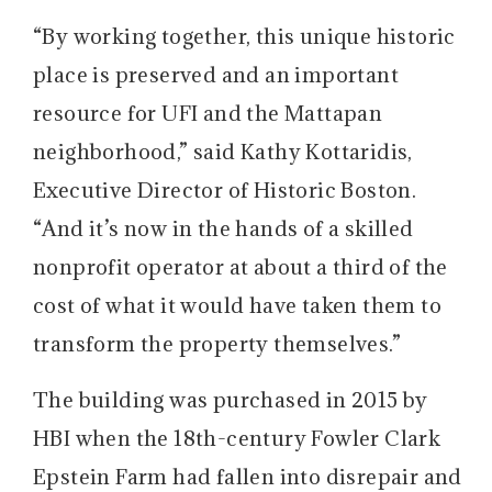
“By working together, this unique historic
place is preserved and an important
resource for UFI and the Mattapan
neighborhood,” said Kathy Kottaridis,
Executive Director of Historic Boston.
“And it’s now in the hands of a skilled
nonprofit operator at about a third of the
cost of what it would have taken them to
transform the property themselves.”
The building was purchased in 2015 by
HBI when the 18th-century Fowler Clark
Epstein Farm had fallen into disrepair and