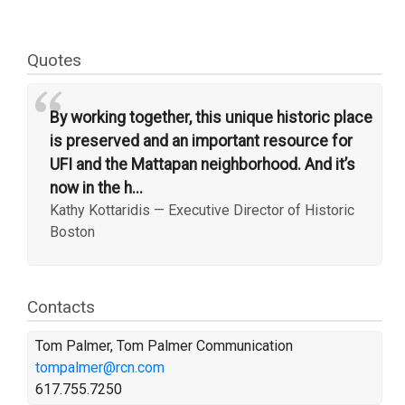
Quotes
“
By working together, this unique historic place
is preserved and an important resource for
UFI and the Mattapan neighborhood. And it’s
now in the h...
Kathy Kottaridis
—
Executive Director of Historic
Boston
Contacts
Tom Palmer, Tom Palmer Communication
tompalmer@rcn.com
617.755.7250