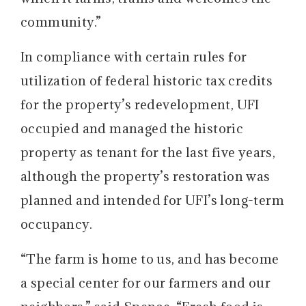
community.”
In compliance with certain rules for
utilization of federal historic tax credits
for the property’s redevelopment, UFI
occupied and managed the historic
property as tenant for the last five years,
although the property’s restoration was
planned and intended for UFI’s long-term
occupancy.
“The farm is home to us, and has become
a special center for our farmers and our