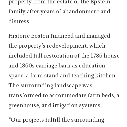
property from the estate of the Epstein
family after years of abandonment and
distress.
Historic Boston financed and managed
the property’s redevelopment, which
included full restoration of the 1786 house
and 1860s carriage barn as education
space, a farm stand and teaching kitchen.
The surrounding landscape was
transformed to accommodate farm beds, a
greenhouse, and irrigation systems.
“Our projects fulfill the surrounding