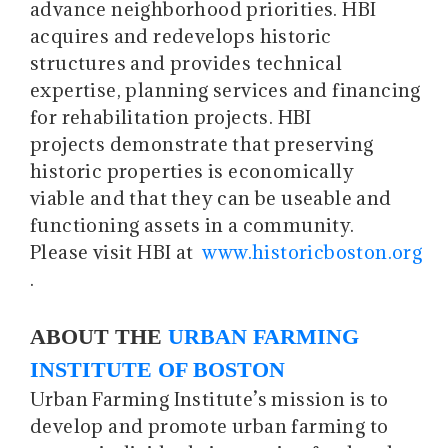
advance neighborhood priorities. HBI
acquires and redevelops historic
structures and provides technical
expertise, planning services and financing
for rehabilitation projects. HBI
projects demonstrate that preserving
historic properties is economically
viable and that they can be useable and
functioning assets in a community.
Please visit HBI at
www.historicboston.org
.
ABOUT THE
URBAN FARMING
INSTITUTE OF BOSTON
Urban Farming Institute’s mission is to
develop and promote urban farming to