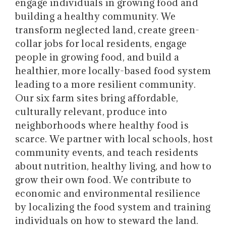
engage individuals in growing food and
building a healthy community. We
transform neglected land, create green-
collar jobs for local residents, engage
people in growing food, and build a
healthier, more locally-based food system
leading to a more resilient community.
Our six farm sites bring affordable,
culturally relevant, produce into
neighborhoods where healthy food is
scarce. We partner with local schools, host
community events, and teach residents
about nutrition, healthy living, and how to
grow their own food. We contribute to
economic and environmental resilience
by localizing the food system and training
individuals on how to steward the land.