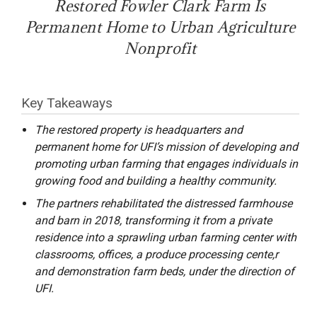
Restored Fowler Clark Farm Is
Permanent Home to Urban Agriculture
Nonprofit
Key Takeaways
The restored property is headquarters and
permanent home for UFI’s mission of developing and
promoting urban farming that engages individuals in
growing food and building a healthy community.
The partners rehabilitated the distressed farmhouse
and barn in 2018, transforming it from a private
residence into a sprawling urban farming center with
classrooms, offices, a produce processing cente,r
and demonstration farm beds, under the direction of
UFI.