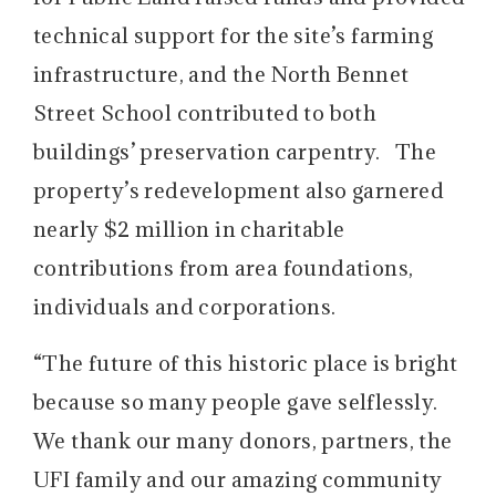
technical support for the site’s farming
infrastructure, and the North Bennet
Street School contributed to both
buildings’ preservation carpentry. The
property’s redevelopment also garnered
nearly $2 million in charitable
contributions from area foundations,
individuals and corporations.
“The future of this historic place is bright
because so many people gave selflessly.
We thank our many donors, partners, the
UFI family and our amazing community