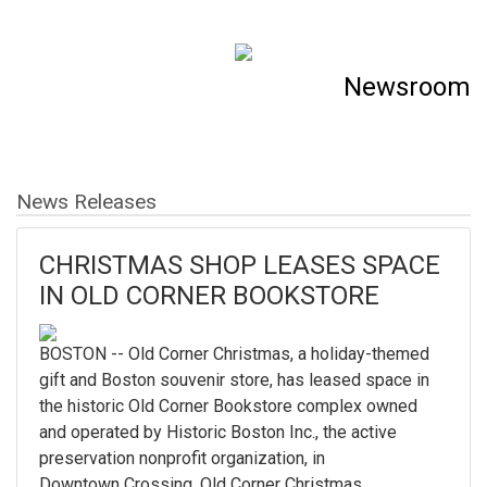
Newsroom
News Releases
CHRISTMAS SHOP LEASES SPACE
IN OLD CORNER BOOKSTORE
BOSTON -- Old Corner Christmas, a holiday-themed
gift and Boston souvenir store, has leased space in
the historic Old Corner Bookstore complex owned
and operated by Historic Boston Inc., the active
preservation nonprofit organization, in
Downtown Crossing. Old Corner Christmas...