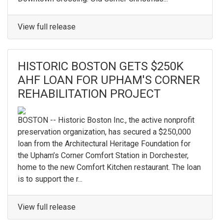
View full release
HISTORIC BOSTON GETS $250K
AHF LOAN FOR UPHAM'S CORNER
REHABILITATION PROJECT
BOSTON -- Historic Boston Inc., the active nonprofit
preservation organization, has secured a $250,000
loan from the Architectural Heritage Foundation for
the Upham’s Corner Comfort Station in Dorchester,
home to the new Comfort Kitchen restaurant. The loan
is to support the r...
View full release